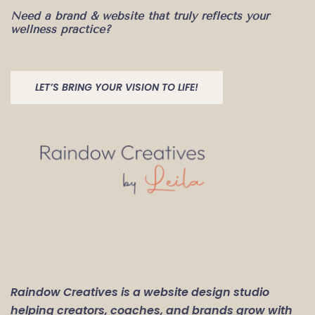
Need a brand & website that truly reflects your
wellness practice?
LET’S BRING YOUR VISION TO LIFE!
Raindow Creatives is a website design studio
helping creators, coaches, and brands grow with