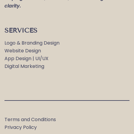
clarity.
SERVICES
Logo & Branding Design
Website Design
App Design | UI/UX
Digital Marketing
Terms and Conditions
Privacy Policy