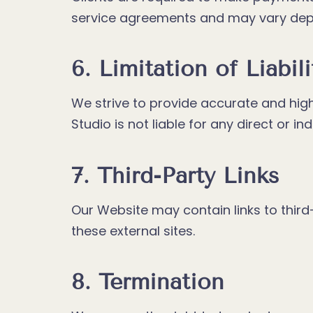
service agreements and may vary depe
6. Limitation of Liabili
We strive to provide accurate and high
Studio is not liable for any direct or i
7. Third-Party Links
Our Website may contain links to third-
these external sites.
8. Termination