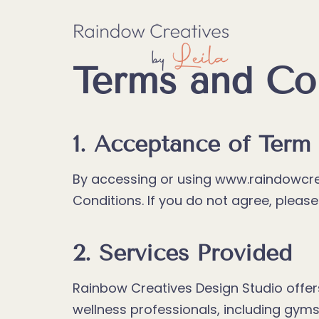
Skip
to
content
Terms and Co
1. Acceptance of Term
By accessing or using www.raindowcre
Conditions. If you do not agree, pleas
2. Services Provided
Rainbow Creatives Design Studio offers
wellness professionals, including gyms,