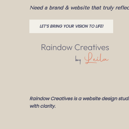
Need a brand & website that truly refle
LET’S BRING YOUR VISION TO LIFE!
Raindow Creatives is a website design stud
with clarity.