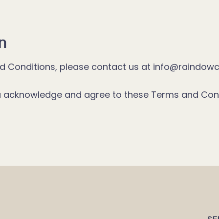
n
nd Conditions, please contact us at info@raindowc
ou acknowledge and agree to these Terms and Cond