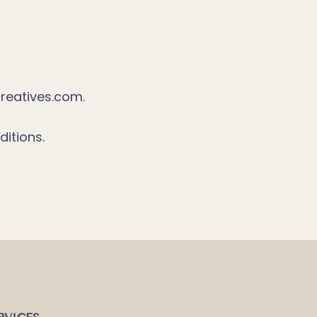
reatives.com.
itions.