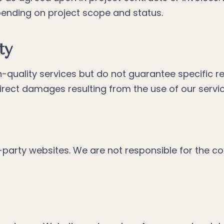
nding on project scope and status.
ty
-quality services but do not guarantee specific r
ndirect damages resulting from the use of our servi
party websites. We are not responsible for the con