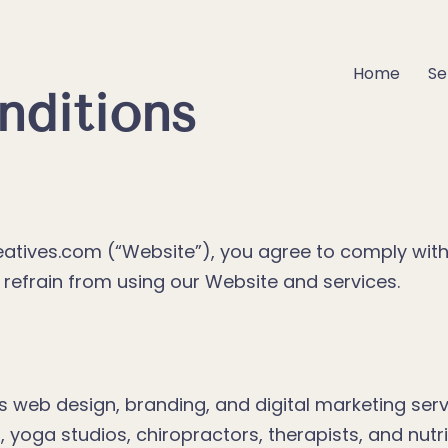
Home
Se
nditions
atives.com (“Website”), you agree to comply wi
e refrain from using our Website and services.
 web design, branding, and digital marketing servi
 yoga studios, chiropractors, therapists, and nutri