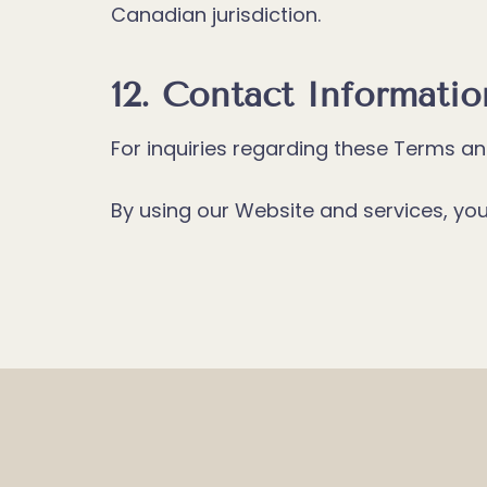
Canadian jurisdiction.
12. Contact Informatio
For inquiries regarding these Terms a
By using our Website and services, y