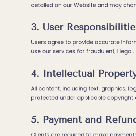
detailed on our Website and may chang
3. User Responsibilitie
Users agree to provide accurate infor
use our services for fraudulent, illegal, 
4. Intellectual Propert
All content, including text, graphics, 
protected under applicable copyright an
5. Payment and Refun
Clients are required to make payments 