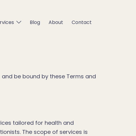
rvices
Blog
About
Contact
th and be bound by these Terms and
ces tailored for health and
tionists. The scope of services is