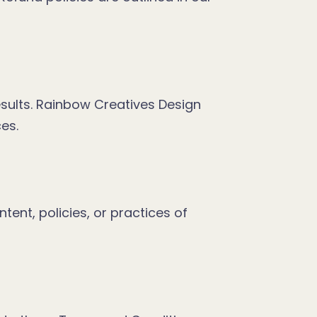
esults. Rainbow Creatives Design
ces.
tent, policies, or practices of