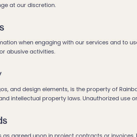
e at our discretion.
s
mation when engaging with our services and to us
or abusive activities.
y
logos, and design elements, is the property of Rain
d intellectual property laws. Unauthorized use or r
ds
as agreed upon in project contracts or invoices. R