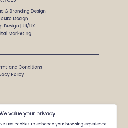
RVICES
go & Branding Design
bsite Design
p Design | UI/UX
ital Marketing
rms and Conditions
vacy Policy
We value your privacy
We use cookies to enhance your browsing experience,