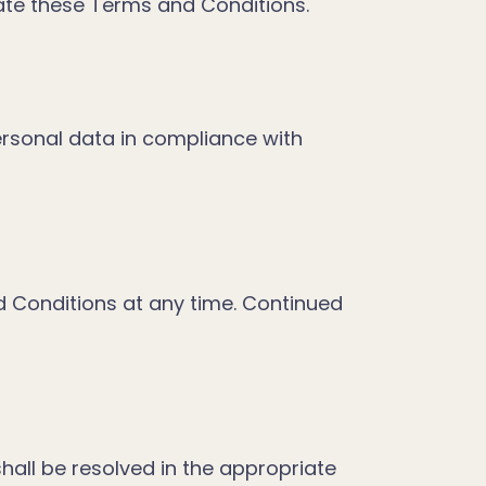
late these Terms and Conditions.
personal data in compliance with
d Conditions at any time. Continued
all be resolved in the appropriate