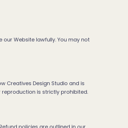
e our Website lawfully. You may not
bow Creatives Design Studio and is
eproduction is strictly prohibited.
efund policies are outlined in our