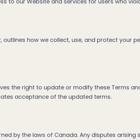
ess to our Website and services for users who vio
y, outlines how we collect, use, and protect your 
ves the right to update or modify these Terms an
icates acceptance of the updated terms.
ed by the laws of Canada. Any disputes arising sh