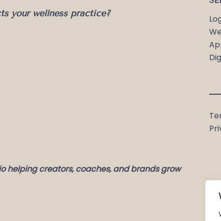
SE
cts your wellness practice?
Lo
We
Ap
Dig
Te
Pri
io helping creators, coaches, and brands grow