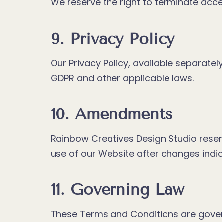
We reserve the right to terminate acc
9. Privacy Policy
Our Privacy Policy, available separatel
GDPR and other applicable laws.
10. Amendments
Rainbow Creatives Design Studio reser
use of our Website after changes ind
11. Governing Law
These Terms and Conditions are govern